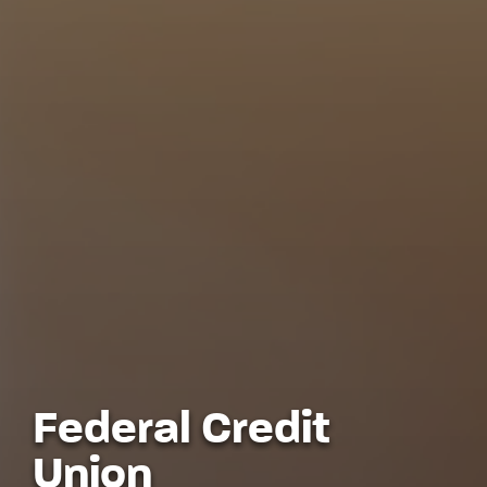
Federal Credit
Union