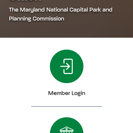
The Maryland National Capital Park and
Planning Commission
Member Login
Click Member Login