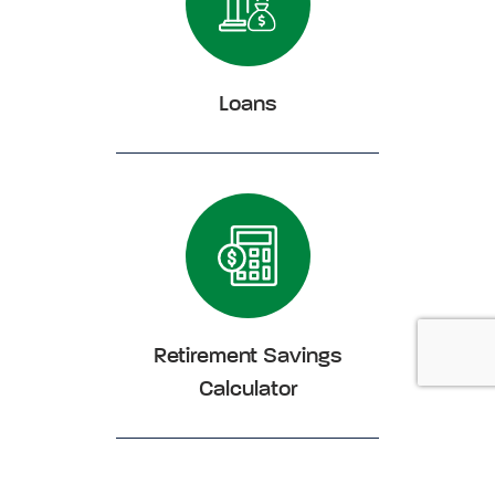
Loans
Click Loans
Retirement Savings
Calculator
Click Retirement Savings Calculator